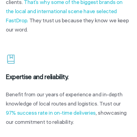
clients.
That’s why some of the biggest brands on
the local and international scene have selected
FastDrop.
They trust us because they know we keep
our word.
Expertise and reliability.
Benefit from our years of experience and in-depth
knowledge of local routes and logistics. Trust our
97% success rate in on-time deliveries
, showcasing
our commitment to reliability.