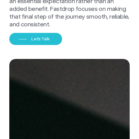
an essential expectation rather than an
added benefit. Fastdrop focuses on making
that final step of the journey smooth, reliable,
and consistent.
Let's Talk