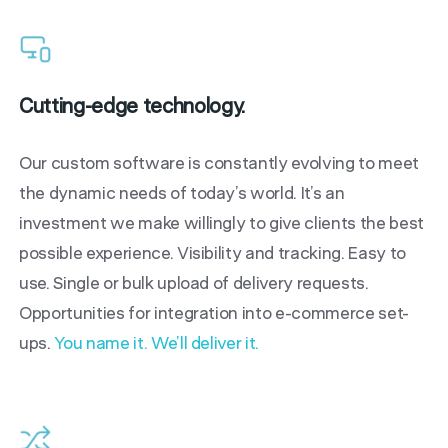
Cutting-edge technology.
Our custom software is constantly evolving to meet
the dynamic needs of today’s world. It’s an
investment we make willingly to give clients the best
possible experience. Visibility and tracking. Easy to
use. Single or bulk upload of delivery requests.
Opportunities for integration into e-commerce set-
ups.
You name it. We’ll deliver it.