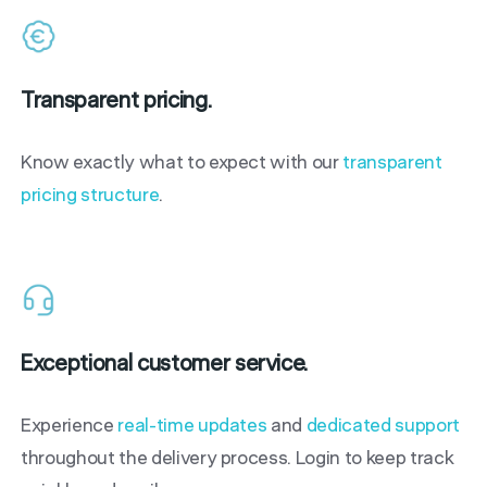
Transparent pricing.
Know exactly what to expect with our
transparent
pricing structure
.
Exceptional customer service.
Experience
real-time updates
and
dedicated support
throughout the delivery process. Login to keep track