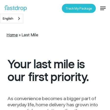
Skip
Men
Track My Package
to
Close
main
English
Menu
content
Home
»
Last Mile
Your last mile is
our
first priority.
As convenience becomes a bigger part of
everyday life, home delivery has grown into