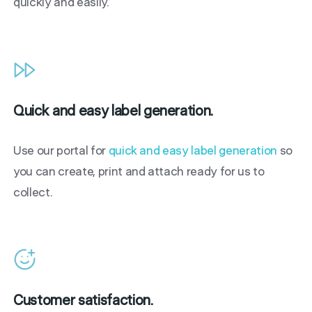
quickly and easily.
Quick and easy label generation.
Use our portal for
quick and easy label generation
so
you can create, print and attach ready for us to
collect.
Customer satisfaction.