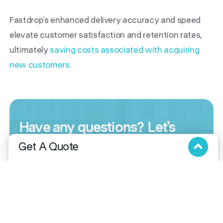
Fastdrop’s enhanced delivery accuracy and speed
elevate customer satisfaction and retention rates,
ultimately
saving costs associated with acquiring
new customers
.
Have any questions?
Let’s
talk.
Get A Quote
FastDrop is here to accommodate your unique
Fill in the below form and we will get in touch with you!
needs. Whether you’re seeking a customized
solution, have questions
or need a quote, we
offer flexibility and versatility. Reach out for a