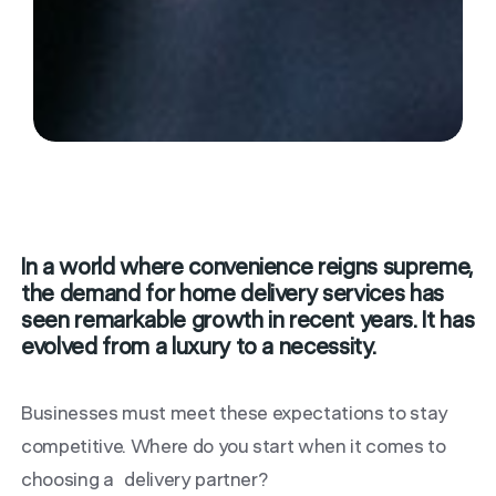
In a world where convenience reigns supreme,
the demand for home delivery services has
seen remarkable growth in recent years. It has
evolved from a luxury to a necessity.
Businesses must meet these expectations to stay
competitive.
Where do you start when it comes to
choosing a delivery partner?