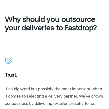
Why should you
outsource
your deliveries
to Fastdrop?
Trust.
It’s a big word but possibly the most important when
it comes to selecting a delivery partner. We’ve grown
our business by delivering excellent results for our