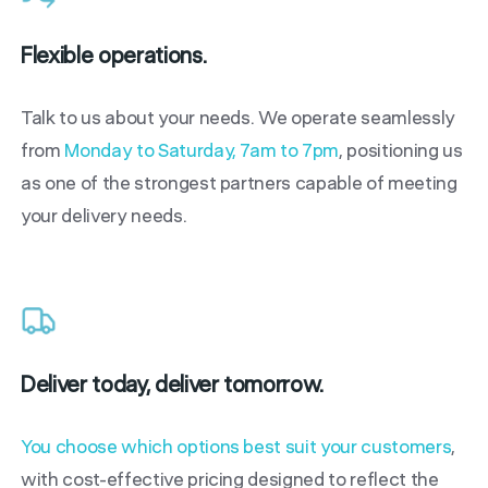
Flexible operations.
Talk to us about your needs. We operate seamlessly
from
Monday to Saturday, 7am to 7pm
, positioning us
as one of the strongest partners capable of meeting
your delivery needs.
Deliver today, deliver tomorrow.
You choose which options best suit your customers
,
with cost-effective pricing designed to reflect the