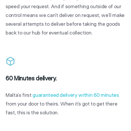
speed your request. And if something outside of our
control means we can’t deliver on request, we’ll make
several attempts to deliver before taking the goods
back to our hub for eventual collection.
60 Minutes delivery.
Malta’s first
guaranteed delivery within 60 minutes
from your door to theirs. When it’s got to get there
fast, this is the solution.