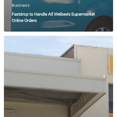
Business
Fastdrop to Handle All Welbee’s Supermarket
Online Orders