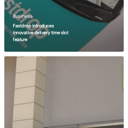
Business
Fastdrop introduces
innovative delivery time slot
feature