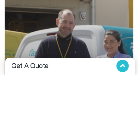
Get A Quote
Fill in the below form and we will get in touch with you!
Business
DHL Express partners with Fastdrop to enhance