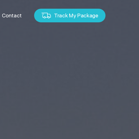
Contact
Track My Package