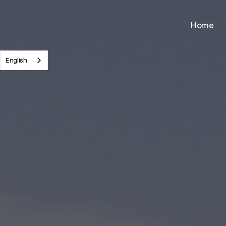
Skip
to
Home
main
content
English