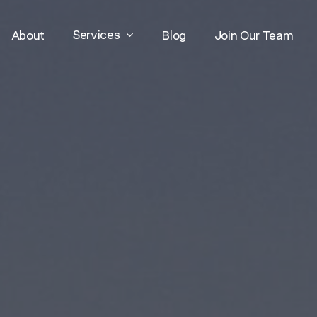
Services
About
Blog
Join Our Team